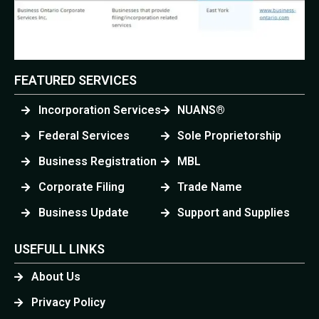
FEATURED SERVICES
Incorporation Services
NUANS®
Federal Services
Sole Proprietorship
Business Registration
MBL
Corporate Filing
Trade Name
Business Update
Support and Supplies
USEFULL LINKS
About Us
Privacy Policy