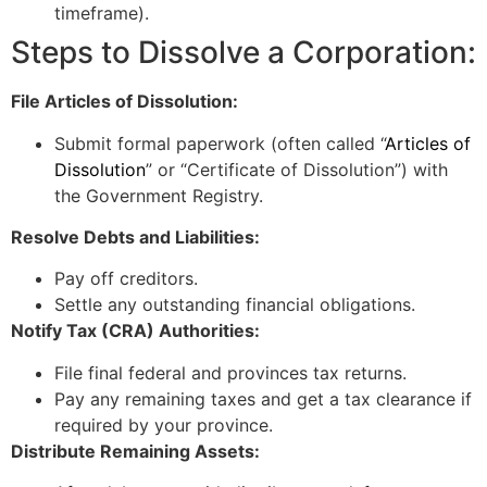
timeframe).
Steps to Dissolve a Corporation:
File Articles of Dissolution:
Submit formal paperwork (often called “
Articles of
Dissolution
” or “Certificate of Dissolution”) with
the Government Registry.
Resolve Debts and Liabilities:
Pay off creditors.
Settle any outstanding financial obligations.
Notify Tax (CRA) Authorities:
File final federal and provinces tax returns.
Pay any remaining taxes and get a tax clearance if
required by your province.
Distribute Remaining Assets: