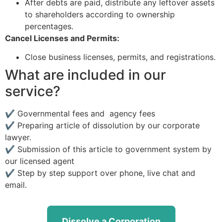
After debts are paid, distribute any leftover assets
to shareholders according to ownership
percentages.
Cancel Licenses and Permits:
Close business licenses, permits, and registrations.
What are included in our
service?
✔ Governmental fees and agency fees
✔ Preparing article of dissolution by our corporate
lawyer.
✔ Submission of this article to government system by
our licensed agent
✔ Step by step support over phone, live chat and
email.
Dissolve a Corporation