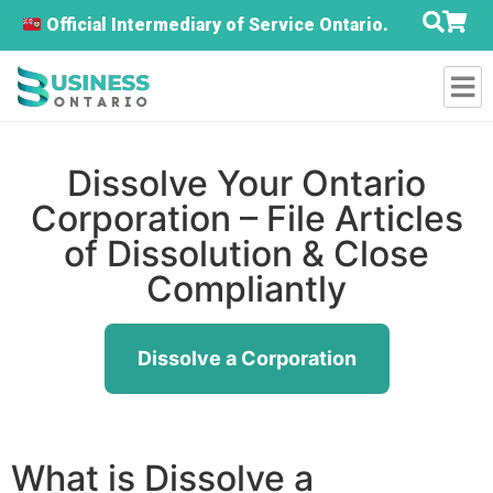
Official Intermediary of Service Ontario.
Dissolve Your Ontario
Corporation – File Articles
of Dissolution & Close
Compliantly
Dissolve a Corporation
What is Dissolve a