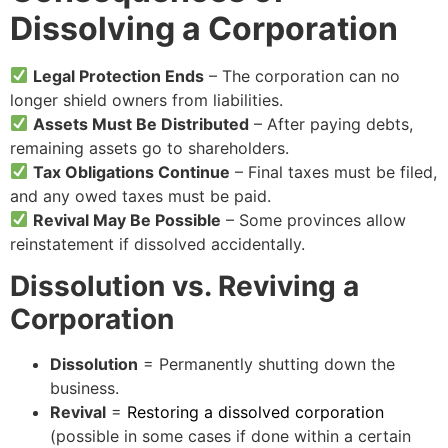
Dissolving a Corporation
Legal Protection Ends
– The corporation can no
longer shield owners from liabilities.
Assets Must Be Distributed
– After paying debts,
remaining assets go to shareholders.
Tax Obligations Continue
– Final taxes must be filed,
and any owed taxes must be paid.
Revival May Be Possible
– Some provinces allow
reinstatement if dissolved accidentally.
Dissolution vs. Reviving a
Corporation
Dissolution
= Permanently shutting down the
business.
Revival
=
Restoring a dissolved corporation
(possible in some cases if done within a certain