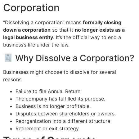
Corporation
“Dissolving a corporation” means
formally closing
down a corporation
so that it
no longer exists as a
legal business entity
. It’s the official way to end a
business’s life under the law.
Why Dissolve a Corporation?
Businesses might choose to dissolve for several
reasons:
Failure to file Annual Return
The company has fulfilled its purpose.
Business is no longer profitable.
Disputes between shareholders or owners.
Reorganization into a different structure
Retirement or exit strategy.