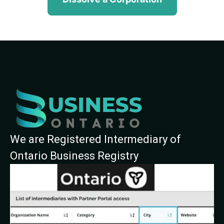
We are Registered Intermediary of
Ontario Business Registry