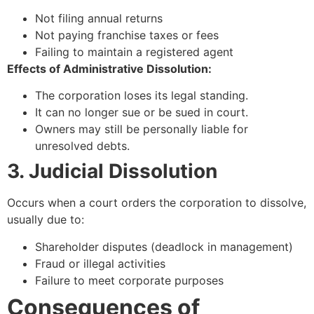
Not filing annual returns
Not paying franchise taxes or fees
Failing to maintain a registered agent
Effects of Administrative Dissolution:
The corporation loses its legal standing.
It can no longer sue or be sued in court.
Owners may still be personally liable for
unresolved debts.
3. Judicial Dissolution
Occurs when a court orders the corporation to dissolve,
usually due to:
Shareholder disputes (deadlock in management)
Fraud or illegal activities
Failure to meet corporate purposes
Consequences of