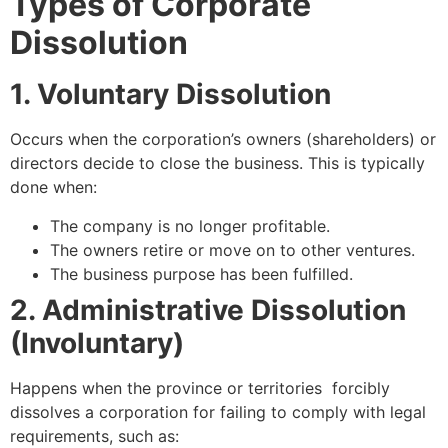
Types of Corporate
Dissolution
1. Voluntary Dissolution
Occurs when the corporation’s owners (shareholders) or
directors decide to close the business. This is typically
done when:
The company is no longer profitable.
The owners retire or move on to other ventures.
The business purpose has been fulfilled.
2. Administrative Dissolution
(Involuntary)
Happens when the province or territories forcibly
dissolves a corporation for failing to comply with legal
requirements, such as: