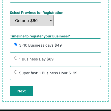
Select Province for Registration
Timeline to register your Business?
3-10 Business days $49
1 Business Day $89
Super fast: 1 Business Hour $199