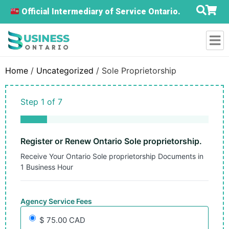
Official Intermediary of Service Ontario.
Home
/
Uncategorized
/ Sole Proprietorship
Step
1
of
7
14%
Register or Renew Ontario Sole proprietorship.
Receive Your Ontario Sole proprietorship Documents in
1 Business Hour
Agency Service Fees
$ 75.00 CAD