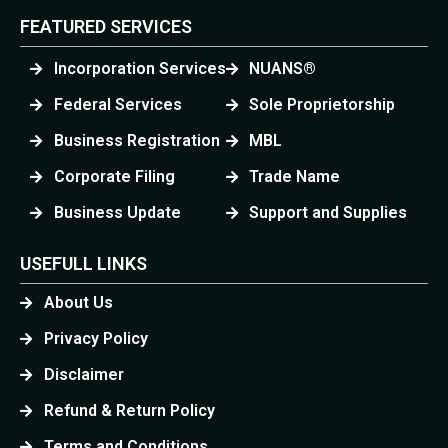
FEATURED SERVICES
Incorporation Services
NUANS®
Federal Services
Sole Proprietorship
Business Registration
MBL
Corporate Filing
Trade Name
Business Update
Support and Supplies
USEFULL LINKS
About Us
Privacy Policy
Disclaimer
Refund & Return Policy
Terms and Conditions