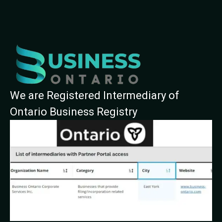
We are Registered Intermediary of
Ontario Business Registry