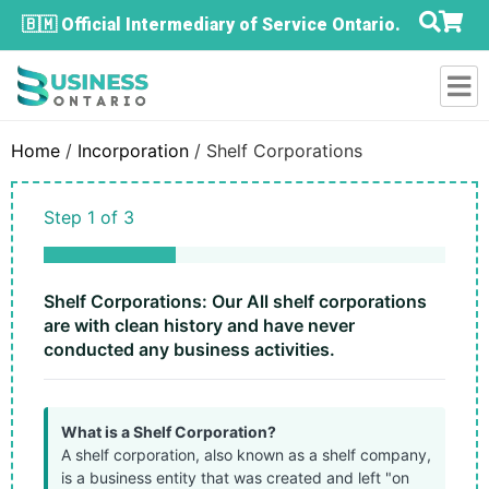
🇧🇲 Official Intermediary of Service Ontario.
Home
/
Incorporation
/ Shelf Corporations
Step
1
of
3
33%
Shelf Corporations: Our All shelf corporations
are with clean history and have never
conducted any business activities.
What is a Shelf Corporation?
A shelf corporation, also known as a shelf company,
is a business entity that was created and left "on