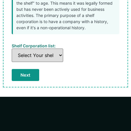
the shelf" to age. This means it was legally formed
but has never been actively used for business
activities. The primary purpose of a shelf
corporation is to have a company with a history,
even if it's a non-operational history.
Shelf Corporation list: