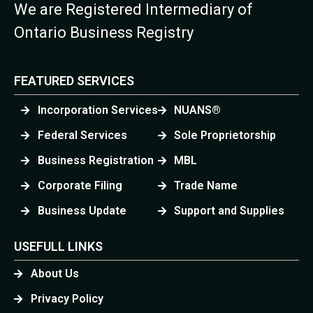
We are Registered Intermediary of
Ontario Business Registry
FEATURED SERVICES
Incorporation Services
NUANS®
Federal Services
Sole Proprietorship
Business Registration
MBL
Corporate Filing
Trade Name
Business Update
Support and Supplies
USEFULL LINKS
About Us
Privacy Policy