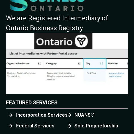
We are Registered Intermediary of
Ontario Business Registry
FEATURED SERVICES
Incorporation Services
NUANS®
Federal Services
Sole Proprietorship