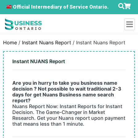
Official Intermediary of Service Ontario.
Home
/
Instant Nuans Report
/ Instant Nuans Report
Instant NUANS Report
Are you in hurry to take you business name
decision ? Not possible to wait traditional 2-3
days for get Nuans Business name search
report?
Nuans Report Now: Instant Reports for Instant
Decision. The Game-Changer in Market
Research. Get your Nuans report upon payment
that means less than 1 minute.