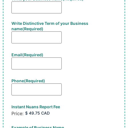
Write Distinctive Term of your Business
name
(Required)
Email
(Required)
Phone
(Required)
Instant Nuans Report Fee
Price:
Example of Business Name