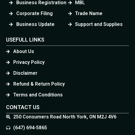
Business Registration
MBL
Corporate Filing
Trade Name
Business Update
Support and Supplies
USEFULL LINKS
About Us
Privacy Policy
Disclaimer
Refund & Return Policy
Terms and Conditions
CONTACT US
250 Consumers Road North York, ON M2J 4V6
(647) 694-5865