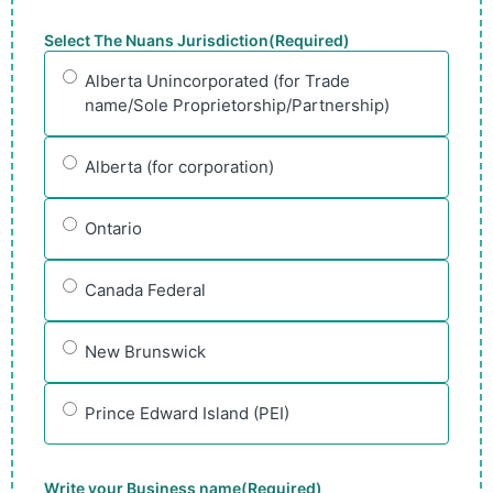
Select The Nuans Jurisdiction
(Required)
Alberta Unincorporated (for Trade
name/Sole Proprietorship/Partnership)
Alberta (for corporation)
Ontario
Canada Federal
New Brunswick
Prince Edward Island (PEI)
Write your Business name
(Required)