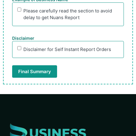
Please carefully read the section to avoid
delay to get Nuans Report
Disclaimer
Disclaimer for Self Instant Report Orders