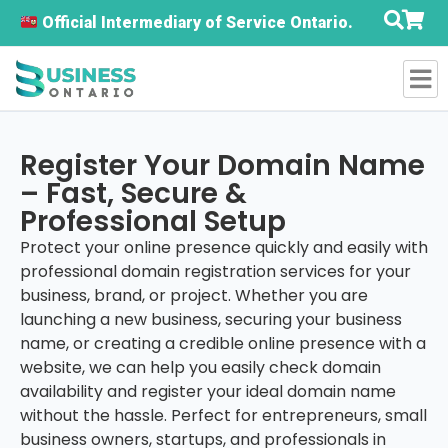
Official Intermediary of Service Ontario.
Register Your Domain Name
– Fast, Secure &
Professional Setup
Protect your online presence quickly and easily with
professional domain registration services for your
business, brand, or project. Whether you are
launching a new business, securing your business
name, or creating a credible online presence with a
website, we can help you easily check domain
availability and register your ideal domain name
without the hassle. Perfect for entrepreneurs, small
business owners, startups, and professionals in