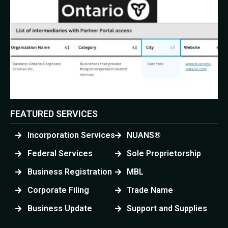
FEATURED SERVICES
Incorporation Services
NUANS®
Federal Services
Sole Proprietorship
Business Registration
MBL
Corporate Filing
Trade Name
Business Update
Support and Supplies