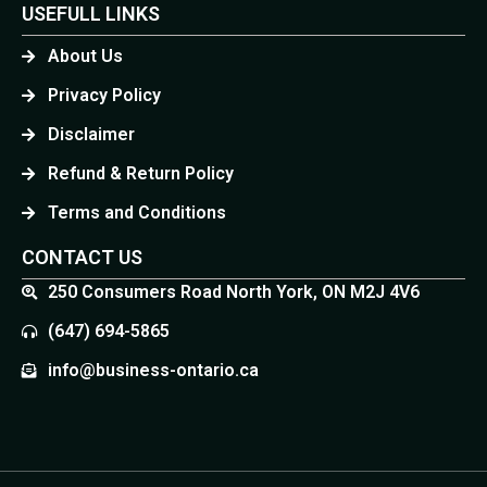
USEFULL LINKS
About Us
Privacy Policy
Disclaimer
Refund & Return Policy
Terms and Conditions
CONTACT US
250 Consumers Road North York, ON M2J 4V6
(647) 694-5865
info@business-ontario.ca