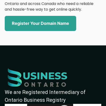
Ontario and across Canada who need a reliable
and hassle-free way to get online quickly.
Register Your Domain Name
We are Registered Intermediary of
Ontario Business Registry