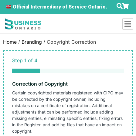
Official Intermediary of Service Ontario.
Home
/
Branding
/ Copyright Correction
Step
1
of
4
25%
Correction of Copyright
Certain copyrighted materials registered with CIPO may
be corrected by the copyright owner, including
mistakes on a certificate of registration. Additional
adjustments that can be performed include adding
missing entries, eliminating specific entries, fixing errors
in the Register, and adding files that have an impact on
copyright.