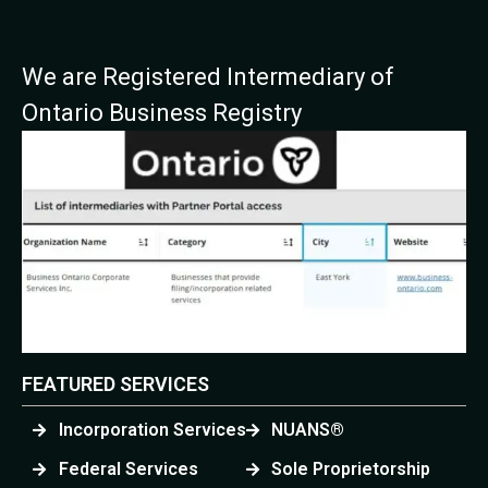
We are Registered Intermediary of
Ontario Business Registry
FEATURED SERVICES
Incorporation Services
NUANS®
Federal Services
Sole Proprietorship