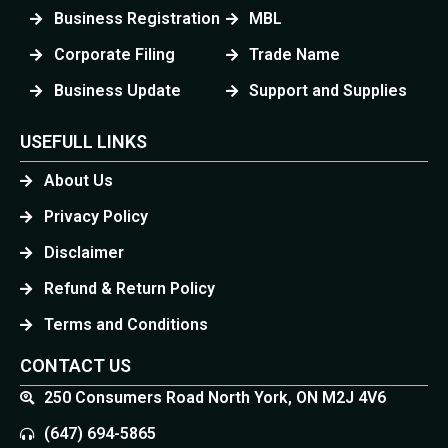
Business Registration
MBL
Corporate Filing
Trade Name
Business Update
Support and Supplies
USEFULL LINKS
About Us
Privacy Policy
Disclaimer
Refund & Return Policy
Terms and Conditions
CONTACT US
250 Consumers Road North York, ON M2J 4V6
(647) 694-5865