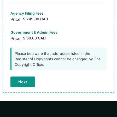
Agency Filing Fees
Price:
Government & Admin Fees
Price:
Please be aware that addresses listed in the
Register of Copyrights cannot be changed by The
Copyright Office.