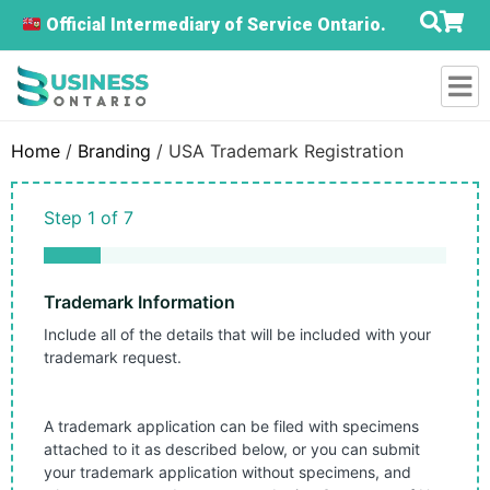
Official Intermediary of Service Ontario.
Home
/
Branding
/ USA Trademark Registration
Step
1
of
7
14%
Trademark Information
Include all of the details that will be included with your
trademark request.
A trademark application can be filed with specimens
attached to it as described below, or you can submit
your trademark application without specimens, and