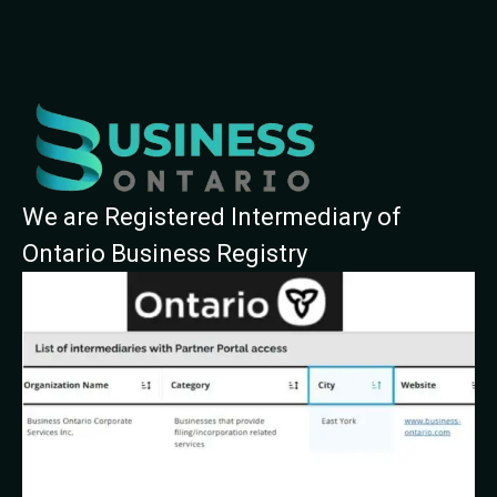
We are Registered Intermediary of
Ontario Business Registry