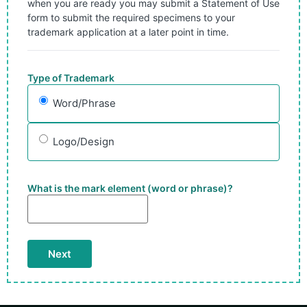
when you are ready you may submit a Statement of Use
form to submit the required specimens to your
trademark application at a later point in time.
Type of Trademark
Word/Phrase
Logo/Design
What is the mark element (word or phrase)?