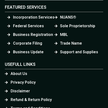
FEATURED SERVICES
Incorporation Services
NUANS®
Federal Services
Sole Proprietorship
Business Registration
MBL
Corporate Filing
Trade Name
Business Update
Support and Supplies
USEFULL LINKS
About Us
Privacy Policy
Disclaimer
Refund & Return Policy