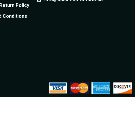
Return Policy
te
Quebec E-commerce
Corporation
nership documents
 Conditions
e Shareholder
Add/Remove Officer
Incorporate your e-commerce
ship information
Modify officer appointments
company
sser Seal
uments