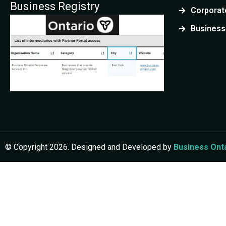
Business Registry
Corporate
PARTNERSHIP REGISTRATION
Business
General Partnership
Register a shared business
CRA &
Limited Partnership
Form a flexible partnership
Limited Liability Partnership
Protect partners legally
© Copyright 2026. Designed and Developed by
Business Ont