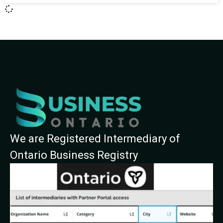
We are Registered Intermediary of
Ontario Business Registry