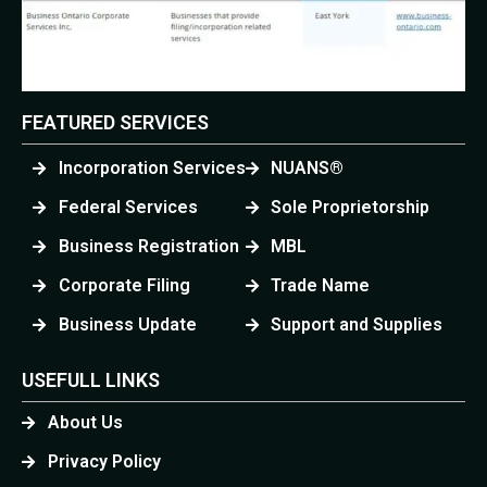
FEATURED SERVICES
Incorporation Services
NUANS®
Federal Services
Sole Proprietorship
Business Registration
MBL
Corporate Filing
Trade Name
Business Update
Support and Supplies
USEFULL LINKS
About Us
Privacy Policy