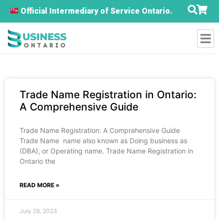
Official Intermediary of Service Ontario.
Trade Name Registration in Ontario:
A Comprehensive Guide
Trade Name Registration: A Comprehensive Guide
Trade Name name also known as Doing business as
(DBA), or Operating name. Trade Name Registration in
Ontario the
READ MORE »
July 29, 2023