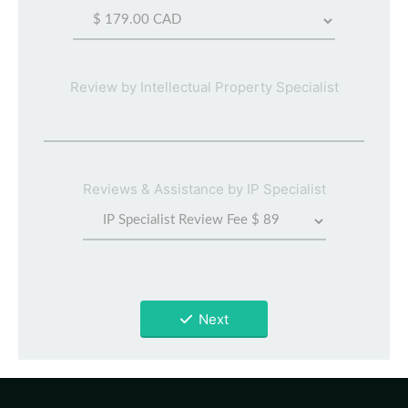
Review by Intellectual Property Specialist
Reviews & Assistance by IP Specialist
Next