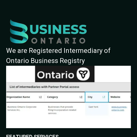
We are Registered Intermediary of
Ontario Business Registry
FEATURED SERVICES