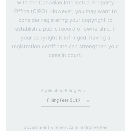
with the Canadian Intellectual Property
Office (CIPO). However, you may want to
consider registering your copyright to
establish a public record of ownership. If
your copyright is infringed, having a
registration certificate can strengthen your
case in court.
Application Filing Fee
Government & others Administrative Fee