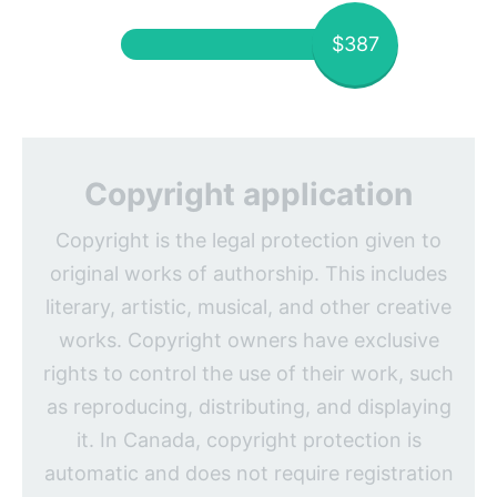
$387
Copyright application
Copyright is the legal protection given to
original works of authorship. This includes
literary, artistic, musical, and other creative
works. Copyright owners have exclusive
rights to control the use of their work, such
as reproducing, distributing, and displaying
it. In Canada, copyright protection is
automatic and does not require registration