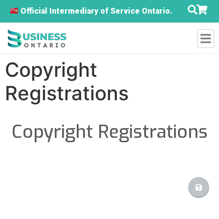
Official Intermediary of Service Ontario.
Copyright
Registrations
Copyright Registrations