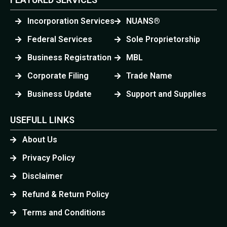
Incorporation Services
NUANS®
Federal Services
Sole Proprietorship
Business Registration
MBL
Corporate Filing
Trade Name
Business Update
Support and Supplies
USEFULL LINKS
About Us
Privacy Policy
Disclaimer
Refund & Return Policy
Terms and Conditions