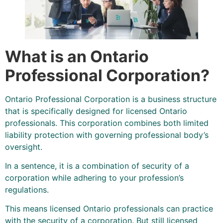
What is an Ontario
Professional Corporation?
Ontario Professional Corporation is a business structure
that is specifically designed for licensed Ontario
professionals. This corporation combines both limited
liability protection with governing professional body’s
oversight.
In a sentence, it is a combination of security of a
corporation while adhering to your profession’s
regulations.
This means licensed Ontario professionals can practice
with the security of a corporation. But still licensed