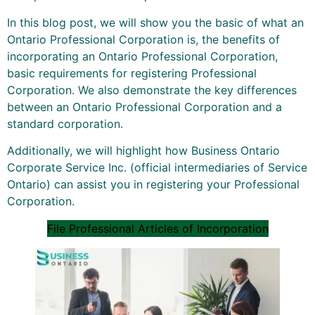
In this blog post, we will show you the basic of what an
Ontario Professional Corporation is, the benefits of
incorporating an Ontario Professional Corporation,
basic requirements for registering Professional
Corporation. We also demonstrate the key differences
between an Ontario Professional Corporation and a
standard corporation.
Additionally, we will highlight how Business Ontario
Corporate Service Inc. (official intermediaries of Service
Ontario) can assist you in registering your Professional
Corporation.
File Professional Articles of Incorporation