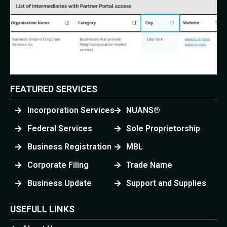
FEATURED SERVICES
Incorporation Services
NUANS®
Federal Services
Sole Proprietorship
Business Registration
MBL
Corporate Filing
Trade Name
Business Update
Support and Supplies
USEFULL LINKS