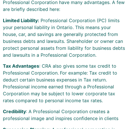
Professional Corporation have many advantages. A few
are briefly described here:
Limited Liability:
Professional Corporation (PC) limits
your personal liability in Ontario. This means your
house, car, and savings are generally protected from
business debts and lawsuits. Shareholder or owner can
protect personal assets from liability for business debts
and lawsuits in a Professional Corporation.
Tax Advantages
: CRA also gives some tax credit to
Professional Corporation.
For example: Tax credit to
deduct certain business expenses in Tax return.
Professional income earned through a Professional
Corporation may be subject to lower corporate tax
rates compared to personal income tax rates.
Credibility
: A Professional Corporation creates a
professional image and inspires confidence in clients