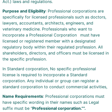
Act.) laws and regulations.
Purpose and Eligibility
: Professional corporations are
specifically for licensed professionals such as doctors,
lawyers, accountants, architects, engineers, and
veterinary medicine. Professionals who want to
incorporate a Professional Corporation
must have
licensed or registered member with a designated
regulatory body within their regulated profession. All
shareholders, directors, and officers must be licensed in
the specific profession.
In Standard corporation, No specific professional
license is required to incorporate a Standard
corporation. Any individual or group can register a
standard corporation to conduct commercial activities,
Name Requirements
: Professional corporations must
have specific wording in their names such as Legal
suffix must be “
Professional corporation.””.