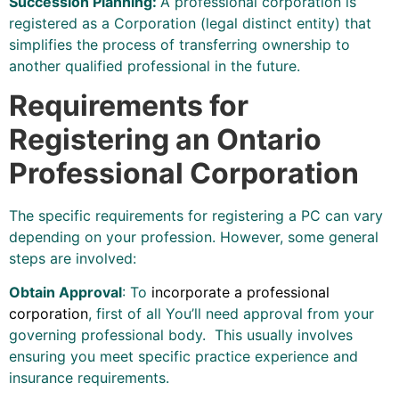
Succession Planning:
A professional corporation is
registered as a Corporation (legal distinct entity) that
simplifies the process of transferring ownership to
another qualified professional in the future.
Requirements for
Registering an Ontario
Professional Corporation
The specific requirements for registering a PC can vary
depending on your profession. However, some general
steps are involved:
Obtain Approval
: To
incorporate a professional
corporation
, first of all You’ll need approval from your
governing professional body. This usually involves
ensuring you meet specific practice experience and
insurance requirements.