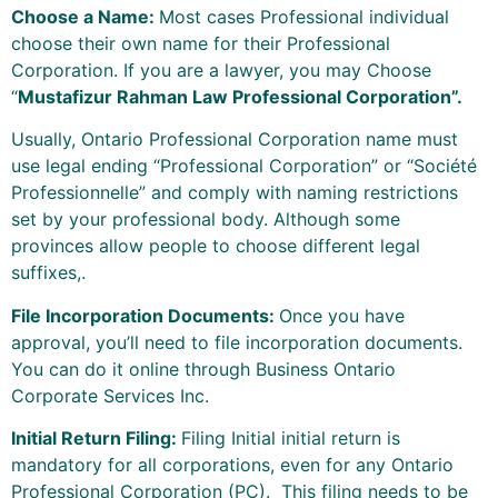
Choose a Name:
Most cases Professional individual
choose their own name for their Professional
Corporation. If you are a lawyer, you may Choose
“
Mustafizur Rahman Law Professional Corporation”.
Usually, Ontario Professional Corporation name must
use legal ending “Professional Corporation” or “Société
Professionnelle” and comply with naming restrictions
set by your professional body. Although some
provinces allow people to choose different legal
suffixes,.
File Incorporation Documents:
Once you have
approval, you’ll need to file incorporation documents.
You can do it online through Business Ontario
Corporate Services Inc.
Initial Return Filing:
Filing Initial initial return is
mandatory for all corporations, even for any Ontario
Professional Corporation (PC). This filing needs to be