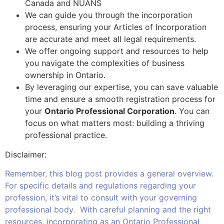
Canada and NUANS
We can guide you through the incorporation
process, ensuring your Articles of Incorporation
are accurate and meet all legal requirements.
We offer ongoing support and resources to help
you navigate the complexities of business
ownership in Ontario.
By leveraging our expertise, you can save valuable
time and ensure a smooth registration process for
your
Ontario Professional Corporation
. You can
focus on what matters most: building a thriving
professional practice.
Disclaimer:
Remember, this blog post provides a general overview.
For specific details and regulations regarding your
profession, it’s vital to consult with your governing
professional body. With careful planning and the right
resources, incorporating as an Ontario Professional