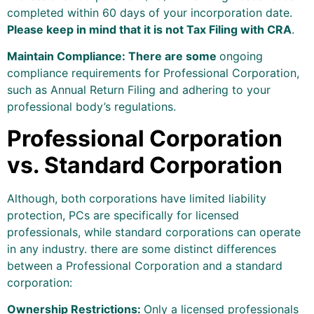
completed within 60 days of your incorporation date.
Please keep in mind that it is not Tax Filing with CRA
.
Maintain Compliance: There are some
ongoing
compliance requirements for Professional Corporation,
such as Annual Return Filing and adhering to your
professional body’s regulations.
Professional Corporation
vs. Standard Corporation
Although, both corporations have limited liability
protection, PCs are specifically for licensed
professionals, while standard corporations can operate
in any industry. there are some distinct differences
between a Professional Corporation and a standard
corporation:
Ownership Restrictions:
Only a licensed professionals