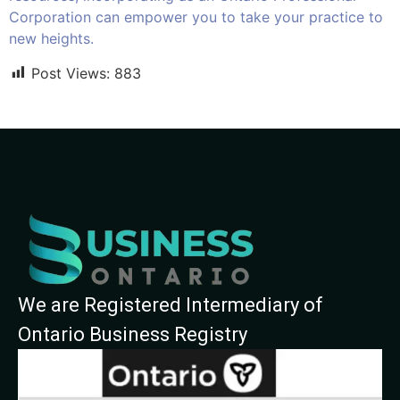
Corporation can empower you to take your practice to
new heights.
Post Views:
883
We are Registered Intermediary of
Ontario Business Registry