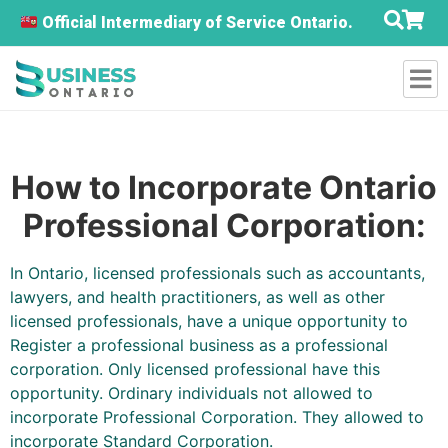
Official Intermediary of Service Ontario.
How to Incorporate Ontario
Professional Corporation:
In Ontario, licensed professionals such as accountants,
lawyers, and health practitioners, as well as other
licensed professionals, have a unique opportunity to
Register a professional business as a professional
corporation. Only licensed professional have this
opportunity. Ordinary individuals not allowed to
incorporate Professional Corporation. They allowed to
incorporate Standard Corporation.