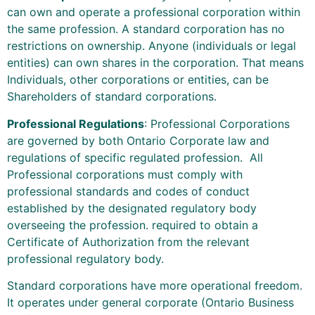
can own and operate a professional corporation within
the same profession. A standard corporation has no
restrictions on ownership. Anyone (individuals or legal
entities) can own shares in the corporation. That means
Individuals, other corporations or entities, can be
Shareholders of standard corporations.
Professional Regulations
: Professional Corporations
are governed by both Ontario Corporate law and
regulations of specific regulated profession. All
Professional corporations must comply with
professional standards and codes of conduct
established by the designated regulatory body
overseeing the profession. required to obtain a
Certificate of Authorization from the relevant
professional regulatory body.
Standard corporations have more operational freedom.
It operates under general corporate (Ontario Business