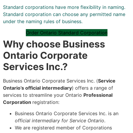
Standard corporations have more flexibility in naming.
Standard corporation can choose any permitted name
under the naming rules of business.
Order Ontario Standard Corporation
Why choose Business
Ontario Corporate
Services Inc.?
Business Ontario Corporate Services Inc. (
Service
Ontario’s official intermediary
) offers a range of
services to streamline your Ontario
Professional
Corporation
registration:
Business Ontario Corporate Services Inc. is an
official intermediary for Service Ontario
.
We are registered member of Corporations