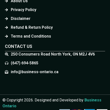
About Us
Privacy Policy
Disclaimer
Refund & Return Policy
Terms and Conditions
CONTACT US
250 Consumers Road North York, ON M2J 4V6
(647) 694-5865
info@business-ontario.ca
© Copyright 2026. Designed and Developed by
Business
Ontario