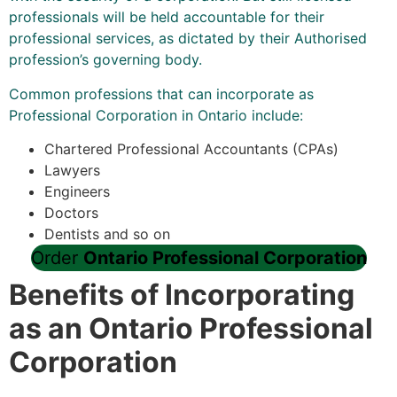
professionals will be held accountable for their
professional services, as dictated by their Authorised
profession’s governing body.
Common professions that can incorporate as
Professional Corporation in Ontario include:
Chartered Professional Accountants (CPAs)
Lawyers
Engineers
Doctors
Dentists and so on
Order
Ontario Professional Corporation
Benefits of Incorporating
as an Ontario Professional
Corporation