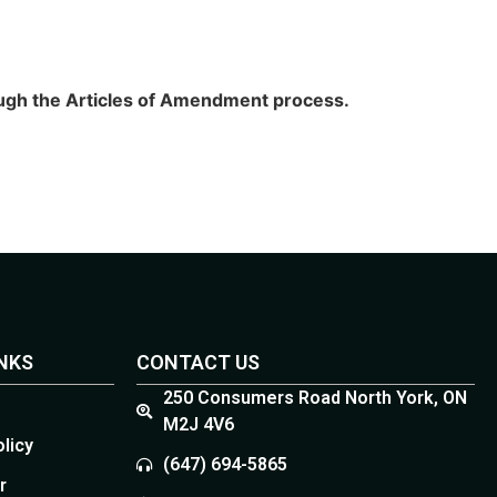
rough the Articles of Amendment process.
INKS
CONTACT US
250 Consumers Road North York, ON
M2J 4V6
olicy
(647) 694-5865
r