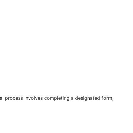
ral process involves completing a designated form,