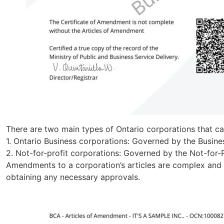
There are two main types of Ontario corporations that c
1. Ontario Business corporations: Governed by the Busin
2. Not-for-profit corporations: Governed by the Not-for
Amendments to a corporation’s articles are complex and r
obtaining any necessary approvals.