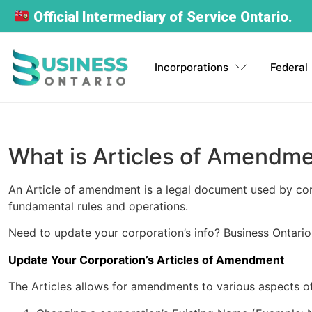
Official Intermediary of Service Ontario.
Incorporations
Federal
BUSINESS FOR OTHER PROVINCE
NON-R
Ontario Corporation
Federal Corporation
Ontario Sole
Instant NUANS
Corporation Profile
Start a Company in Other
Proprietorship
Self-Served: 24/7
Report
Register your Ontario business
Incorporate your business across
Province
What is Articles of Amendm
today
Canada within hours.
Register your business under your
Generate your NUANS report
Retrieve your corporation’s access
Expand your business nationally
name
anytime instantly
key
An Article of amendment is a legal document used by corpo
Incorporate Now
Sole Proprietorship Registration
Order Now
fundamental rules and operations.
Order Now
Register your own business
Order Now
Order Now
File Annual Return
Need to update your corporation’s info? Business Ontario
Maintain corporate compliance easily
Update Your Corporation’s Articles of Amendment
Order Now
Trade Name Registration
Operate under a business name
The Articles allows for amendments to various aspects of