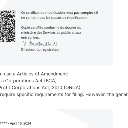
an use a Articles of Amendment:
ess Corporations Act (BCA)
-Profit Corporations Act, 2010 (ONCA)
equire specific requirements for filing. However, the gene