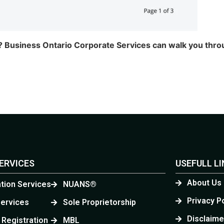
e,? Business Ontario Corporate Services can walk you th
ERVICES
USEFULL L
About Us
ation Services
NUANS®
Privacy P
Services
Sole Proprietorship
Disclaime
 Registration
MBL