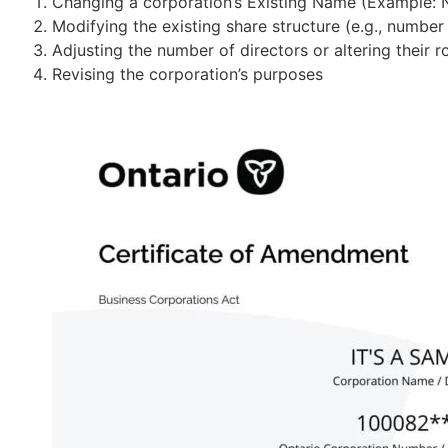
Changing a corporation’s Existing Name (Example:
Modifying the existing share structure (e.g., number
PARTNERSHIP REGISTRATION
Adjusting the number of directors or altering their 
General Partnership
Revising the corporation’s purposes
Register a shared business
CRA &
Limited Partnership
Form a flexible partnership
Limited Liability Partnership
Protect partners legally