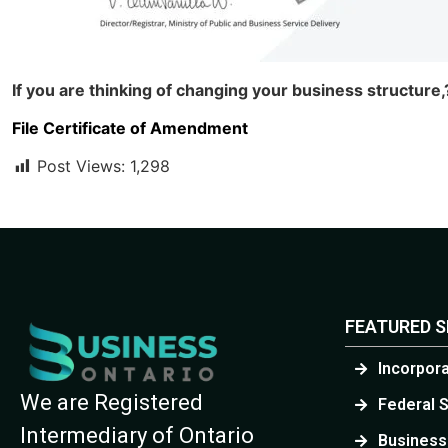
If you are thinking of changing your business structur
File Certificate of Amendment
Post Views:
1,298
FEATURED S
Incorpor
We are Registered
Federal 
Intermediary of Ontario
Business