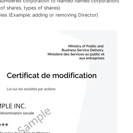
 Numbered corporation to Named named corporation)
 of shares, types of shares)
Canadian Subsidiary Corporation
Share Certifica
roles (Example: adding or removing Director)
Incorporate a Canadian subsidiary
Issue official ow
Add/Remove Director
Add/Remov
remotely
Manage your board members
Update owner
Corporate Embo
 WSIB ACCOUNT SETUP
Authenticate doc
CRA Accounts
professionally
Register your tax accounts
WSIB Account
Get workplace insurance coverage